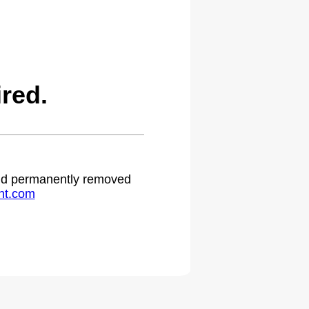
red.
 and permanently removed
ht.com