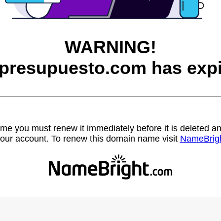
WARNING!
presupuesto.com has expi
name you must renew it immediately before it is deleted
our account. To renew this domain name visit
NameBrig