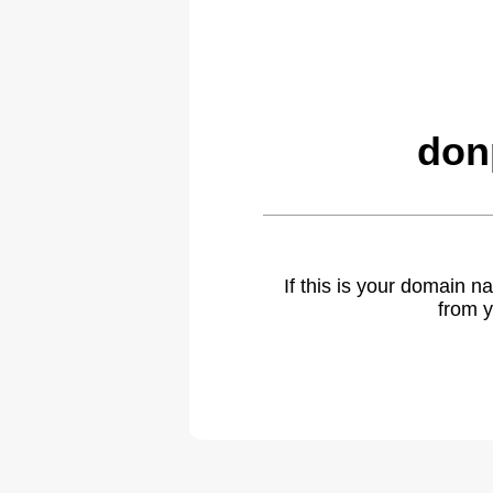
don
If this is your domain 
from y